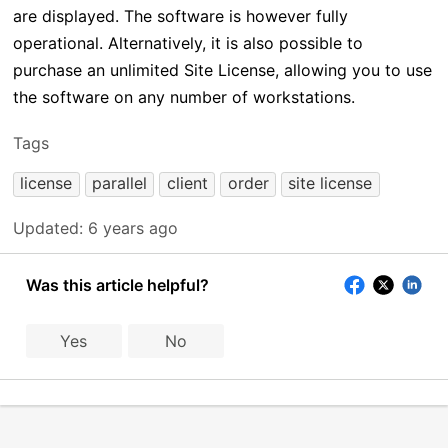
are displayed. The software is however fully
operational. Alternatively, it is also possible to
purchase an unlimited Site License, allowing you to use
the software on any number of workstations.
Tags
license
parallel
client
order
site license
Updated:
6 years ago
Was this article helpful?
Yes
No