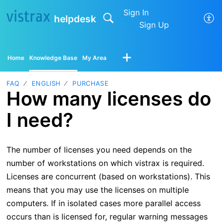
Sign In
helpdesk
Sign Up
Home
Knowledge Base
My Area
FAQ
ENGLISH
PURCHASE
How many licenses do
I need?
The number of licenses you need depends on the
number of workstations on which vistrax is required.
Licenses are concurrent (based on workstations). This
means that you may use the licenses on multiple
computers. If in isolated cases more parallel access
occurs than is licensed for, regular warning messages