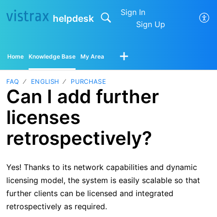
Sign In
helpdesk
Sign Up
Home
Knowledge Base
My Area
FAQ
ENGLISH
PURCHASE
Can I add further
licenses
retrospectively?
Yes! Thanks to its network capabilities and dynamic
licensing model, the system is easily scalable so that
further clients can be licensed and integrated
retrospectively as required.