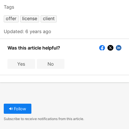
Tags
offer
license
client
Updated:
6 years ago
Was this article helpful?
Yes
No
Follow
Subscribe to receive notifications from this article.